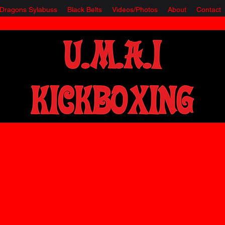
e Dragons Sylabuss
Black Belts
Videos/Photos
About
Contact