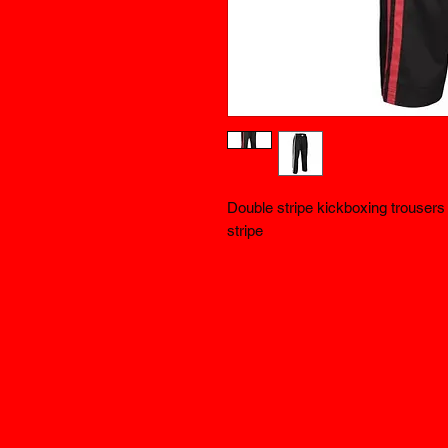
Double stripe kickboxing trousers b
stripe