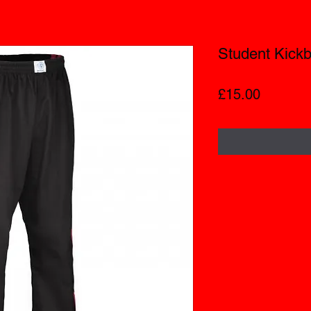
Student Kickb
Price
£15.00