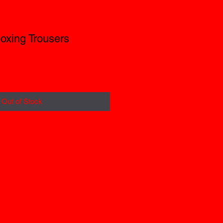
oxing Trousers
Out of Stock