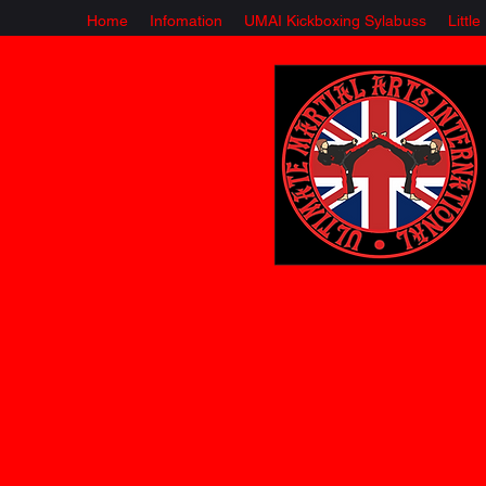
Home
Infomation
UMAI Kickboxing Sylabuss
Littl