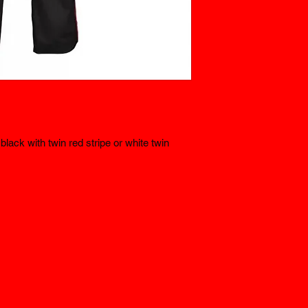
lack with twin red stripe or white twin