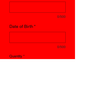
0/500
Date of Birth
*
0/500
Quantity
*
Add to Cart
Licence renewed yearly