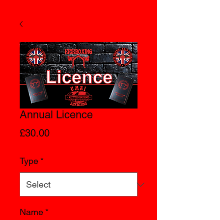
Annual Licence
Price
£30.00
Type
*
Name
*